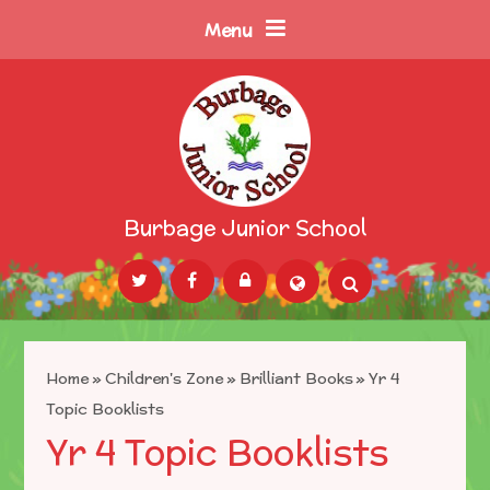
Skip to content ↓
Menu
Burbage Junior School
Powered by
Translate
Home
»
Children's Zone
»
Brilliant Books
»
Yr 4
Topic Booklists
Yr 4 Topic Booklists