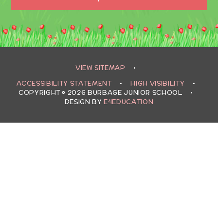
VIEW SITEMAP
•
ACCESSIBILITY STATEMENT
•
HIGH VISIBILITY
•
COPYRIGHT © 2026 BURBAGE JUNIOR SCHOOL
•
DESIGN BY
E4EDUCATION