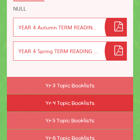
NULL
YEAR 4 Autumn TERM READING LIST
YEAR 4 Spring TERM READING LIST
Yr 3 Topic Booklists
Yr 4 Topic Booklists
Yr 5 Topic Booklists
Yr 6 Topic Booklists