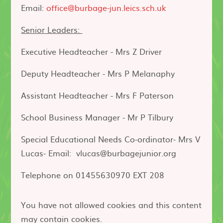
Email:
office@burbage-jun.leics.sch.uk
Senior Leaders:
Executive Headteacher - Mrs Z Driver
Deputy Headteacher - Mrs P Melanaphy
Assistant Headteacher - Mrs F Paterson
School Business Manager - Mr P Tilbury
Special Educational Needs Co-ordinator- Mrs V
Lucas- Email: vlucas@burbagejunior.org
Telephone on 01455630970 EXT 208
You have not allowed cookies and this content
may contain cookies.