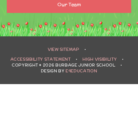
Our Team
VIEW SITEMAP
•
ACCESSIBILITY STATEMENT
•
HIGH VISIBILITY
•
COPYRIGHT © 2026 BURBAGE JUNIOR SCHOOL
•
DESIGN BY
E4EDUCATION