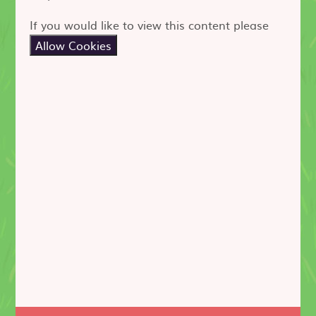
If you would like to view this content please
Allow Cookies