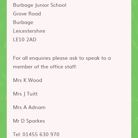
Burbage Junior School
Grove Road
Burbage
Leicestershire
LE10 2AD
For all enquiries please ask to speak to a
member of the office staff:
Mrs K Wood
Mrs J Tuitt
Mrs A Adnam
Mr D Sparkes
Tel: 01455 630 970