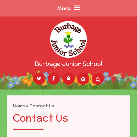
Skip to content ↓
Menu
Burbage Junior School
Powered by
Translate
Home
»
Contact Us
Contact Us